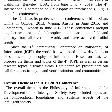
th
California, Berkeley, USA, from June 1 to 7, 2019. The 4
International Conference on Philosophy of Information (ICPI) is 
one of its conferences. 
The ICPI has its predecessors in conferences held in Xi’an, 
China in October 2013, Vienna, Austria in June 2015, and 
Gothenburg, Sweden in June 2017. These conferences brought 
together scientists and philosophers in the academic field and 
industry from all over the world, and have achieved fruitful 
results.
rd
Since the 3
 International Conference on Philosophy of 
Information (ICPI), the world has witnessed a new development 
of studies on philosophy of information. Based on that, we 
th
propose the theme and topics of the 4
 ICPI, as well as certain 
research topics in related fields. Hereinafter, we present here our 
call for papers from you and your institutions and communities. 
Overall Theme of the ICPI 2019 Conference
The
overall theme is
the
Philosophy of Information and the 
Development of the Intelligent Society. Key included topics are 
the philosophical foundations and systems aspects of the 
intelligent society. 