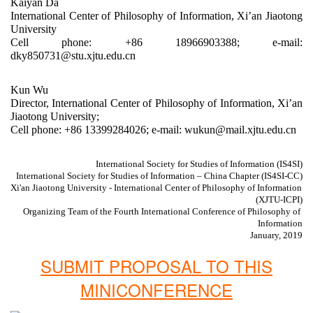
Kaiyan Da
International Center of Philosophy of Information, Xi’an Jiaotong 
University
Cell phone: +86 18966903388; e-mail: 
dky850731@stu.xjtu.edu.cn
Kun Wu
Director, International Center of Philosophy of Information, Xi’an 
Jiaotong University;
Cell phone: +86 13399284026; e-mail: wukun@mail.xjtu.edu.cn
International Society for Studies of Information (IS4SI)
 International Society for Studies of Information – China Chapter (IS4SI-CC)
Xi'an Jiaotong University - International Center of Philosophy of Information 
(XJTU-ICPI)
Organizing Team of the Fourth International Conference of Philosophy of 
Information
January, 2019
SUBMIT PROPOSAL TO THIS
MINICONFERENCE