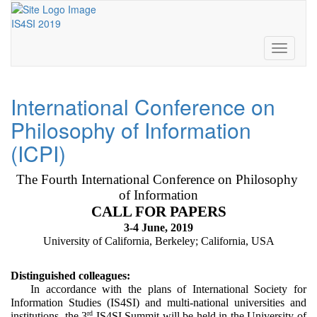
IS4SI 2019
Toggle
navigati
International Conference on
Philosophy of Information
(ICPI)
The Fourth International Conference on Philosophy 
of Information
CALL FOR PAPERS
3-4 June, 2019
University of California, Berkeley; California, USA
Distinguished colleagues:
In accordance with the plans of International Society for 
Information Studies (IS4SI) and multi-national universities and 
rd
institutions, the 3
 IS4SI Summit will be held in the University of 