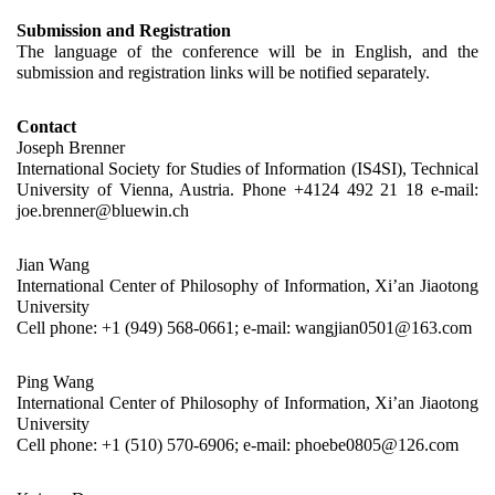
Submission and Registration
The language of the conference will be in English, and the 
submission and registration links will be notified separately.
Contact
Joseph Brenner
International Society for Studies of Information (IS4SI), Technical 
University of Vienna, Austria. Phone +4124 492 21 18 e-mail: 
joe.brenner@bluewin.ch
Jian Wang
International Center of Philosophy of Information, Xi’an Jiaotong 
University
Cell phone: +1 (949) 568-0661; e-mail: wangjian0501@163.com
Ping Wang
International Center of Philosophy of Information, Xi’an Jiaotong 
University
Cell phone: +1 (510) 570-6906; e-mail: phoebe0805@126.com