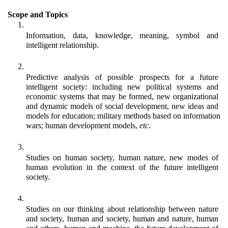
Scope and Topics
Information, data, knowledge, meaning, symbol and 
intelligent relationship.
Predictive analysis of possible prospects for a future 
intelligent society: including new political systems and 
economic systems that may be formed, new organizational 
and dynamic models of social development, new ideas and 
models for education; military methods based on information 
wars; human development models, 
etc
.
Studies on human society, human nature, new modes of 
human evolution in the context of the future intelligent 
society. 
Studies on our thinking about relationship between nature 
and society, human and society, human and nature, human 