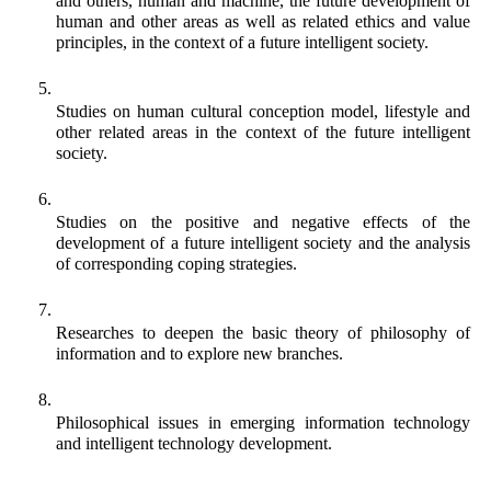
and others, human and machine, the future development of 
human and other areas as well as related ethics and value 
principles, in the context of a future intelligent society. 
Studies on human cultural conception model, lifestyle and 
other related areas in the context of the future intelligent 
society.
Studies on the positive and negative effects of the 
development of a future intelligent society and the analysis 
of corresponding coping strategies. 
Researches to deepen the basic theory of philosophy of 
information and to explore new branches.
Philosophical issues in emerging information technology 
and intelligent technology development.