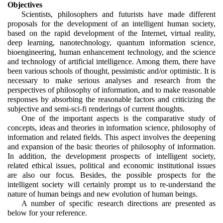
Objectives
Scientists, philosophers and futurists have made different 
proposals for the development of an intelligent human society, 
based on the rapid development of the Internet, virtual reality, 
deep learning, nanotechnology, quantum information science, 
bioengineering, human enhancement technology, and the science 
and technology of artificial intelligence. Among them, there have 
been various schools of thought, pessimistic and/or optimistic. It is 
necessary to make serious analyses and research from the 
perspectives of philosophy of information, and to make reasonable 
responses by absorbing the reasonable factors and criticizing the 
subjective and semi-sci-fi renderings of current thoughts.
One of the important aspects is the comparative study of 
concepts, ideas and theories in information science, philosophy of 
information and related fields. This aspect involves the deepening 
and expansion of the basic theories of philosophy of information. 
In addition, the development prospects of intelligent society, 
related ethical issues, political and economic institutional issues 
are also our focus. Besides, the possible prospects for the 
intelligent society will certainly prompt us to re-understand the 
nature of human beings and new evolution of human beings. 
A number of specific research directions are presented as 
below for your reference.